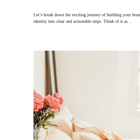
Let’s break down the exciting journey of building your bra
identity into clear and actionable steps. Think of it as…