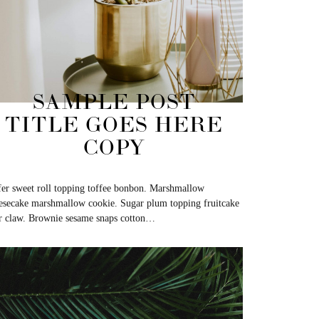
SAMPLE POST
TITLE GOES HERE
COPY
er sweet roll topping toffee bonbon. Marshmallow
esecake marshmallow cookie. Sugar plum topping fruitcake
r claw. Brownie sesame snaps cotton…