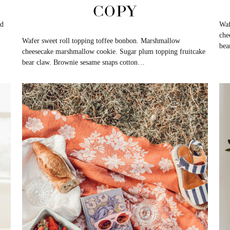
COPY
nd
Waf
che
Wafer sweet roll topping toffee bonbon. Marshmallow
bea
cheesecake marshmallow cookie. Sugar plum topping fruitcake
bear claw. Brownie sesame snaps cotton…