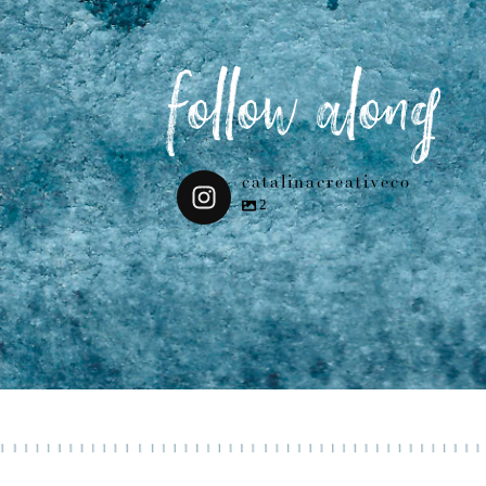
follow along
catalinacreativeco
2