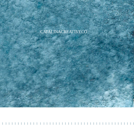
CATALINACREATIVECO