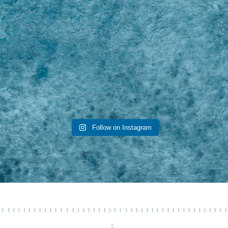
Follow on Instagram