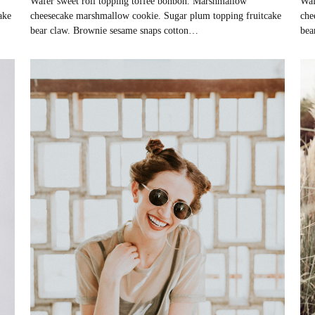
Wafer sweet roll topping toffee bonbon. Marshmallow
Waf
ake
cheesecake marshmallow cookie. Sugar plum topping fruitcake
che
bear claw. Brownie sesame snaps cotton…
bea