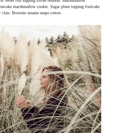
er sweet roll topping toffee bonbon. Marshmallow
esecake marshmallow cookie. Sugar plum topping fruitcake
r claw. Brownie sesame snaps cotton…