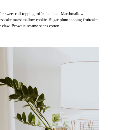
er sweet roll topping toffee bonbon. Marshmallow
esecake marshmallow cookie. Sugar plum topping fruitcake
r claw. Brownie sesame snaps cotton…