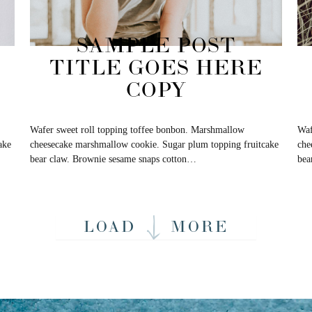
SAMPLE POST
TITLE GOES HERE
COPY
Wafer sweet roll topping toffee bonbon. Marshmallow
Waf
ake
cheesecake marshmallow cookie. Sugar plum topping fruitcake
che
bear claw. Brownie sesame snaps cotton…
bea
LOAD
MORE