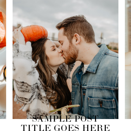
SAMPLE POST
TITLE GOES HERE