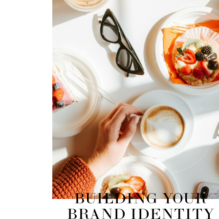
BUILDING YOUR
BRAND IDENTITY