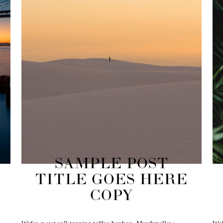
SAMPLE POST
TITLE GOES HERE
COPY