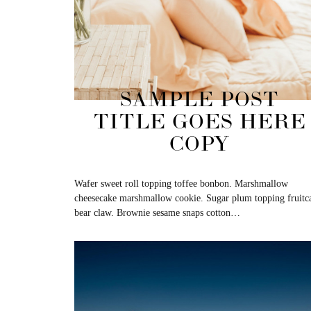
SAMPLE POST
TITLE GOES HERE
COPY
Wafer sweet roll topping toffee bonbon. Marshmallow
cheesecake marshmallow cookie. Sugar plum topping fruitc
bear claw. Brownie sesame snaps cotton…