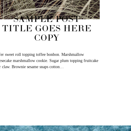
SAMPLE POST
TITLE GOES HERE
COPY
er sweet roll topping toffee bonbon. Marshmallow
esecake marshmallow cookie. Sugar plum topping fruitcake
r claw. Brownie sesame snaps cotton…