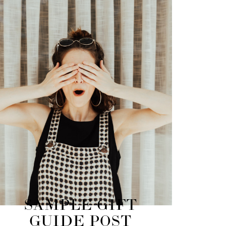
SAMPLE GIFT
GUIDE POST