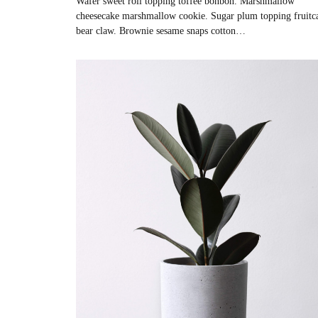
Wafer sweet roll topping toffee bonbon. Marshmallow
cheesecake marshmallow cookie. Sugar plum topping fruitc
bear claw. Brownie sesame snaps cotton…