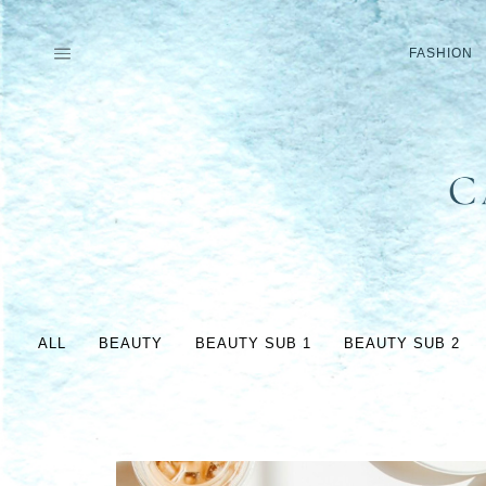
Skip
to
FASHION
content
ALL
BEAUTY
BEAUTY SUB 1
BEAUTY SUB 2