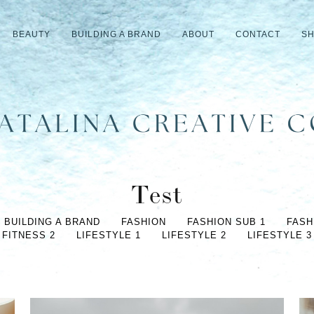
BEAUTY
BUILDING A BRAND
ABOUT
CONTACT
S
Test
BUILDING A BRAND
FASHION
FASHION SUB 1
FASH
FITNESS 2
LIFESTYLE 1
LIFESTYLE 2
LIFESTYLE 3