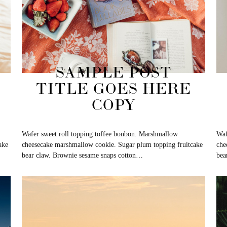
SAMPLE POST
TITLE GOES HERE
COPY
Wafer sweet roll topping toffee bonbon. Marshmallow
Waf
ake
cheesecake marshmallow cookie. Sugar plum topping fruitcake
che
bear claw. Brownie sesame snaps cotton…
bea