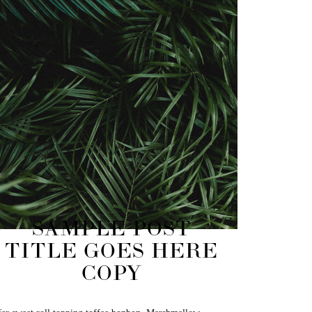
SAMPLE POST
TITLE GOES HERE
COPY