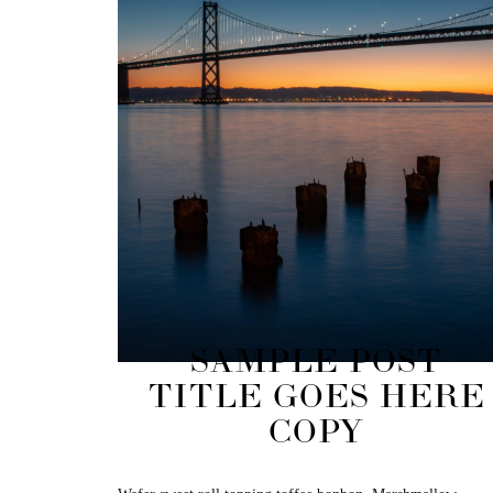
SAMPLE POST
TITLE GOES HERE
COPY