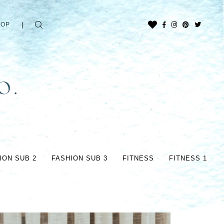
HOP
ION SUB 2
FASHION SUB 3
FITNESS
FITNESS 1