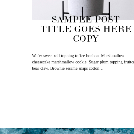
SAMPLE POST
TITLE GOES HERE
COPY
Wafer sweet roll topping toffee bonbon. Marshmallow
cheesecake marshmallow cookie. Sugar plum topping fruitc
bear claw. Brownie sesame snaps cotton…