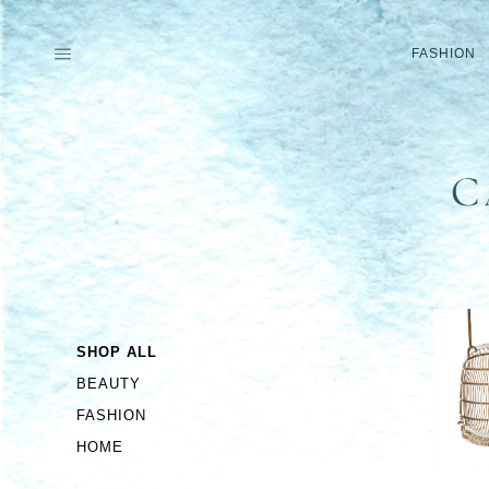
Skip
to
FASHION
content
SHOP ALL
BEAUTY
FASHION
HOME