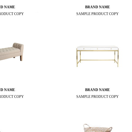
ND NAME
BRAND NAME
RODUCT COPY
SAMPLE PRODUCT COPY
ND NAME
BRAND NAME
RODUCT COPY
SAMPLE PRODUCT COPY