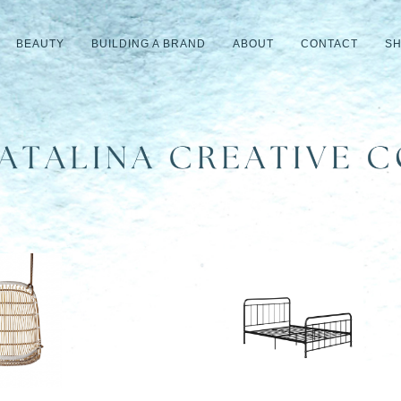
BEAUTY
BUILDING A BRAND
ABOUT
CONTACT
S