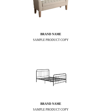
BRAND NAME
SAMPLE PRODUCT COPY
BRAND NAME
SAMPLE PRODUCT COPY