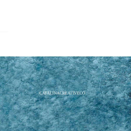
CATALINACREATIVECO