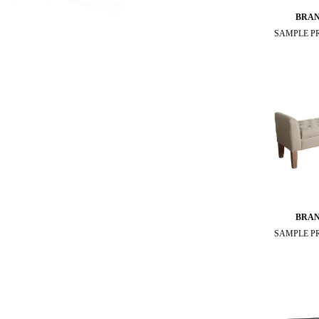
BRA
SAMPLE P
BRA
SAMPLE P