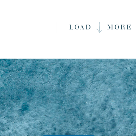
LOAD
MORE