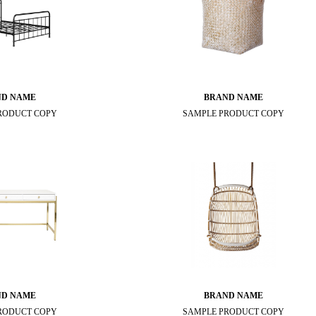
ND NAME
BRAND NAME
RODUCT COPY
SAMPLE PRODUCT COPY
ND NAME
BRAND NAME
RODUCT COPY
SAMPLE PRODUCT COPY