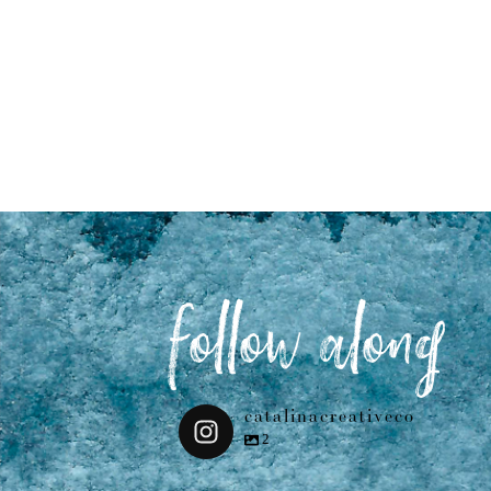
follow along
catalinacreativeco
2