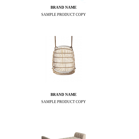
BRAND NAME
SAMPLE PRODUCT COPY
BRAND NAME
SAMPLE PRODUCT COPY