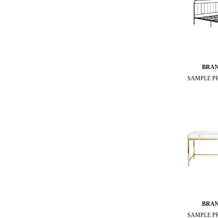
BRA
SAMPLE P
BRA
SAMPLE P