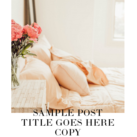
SAMPLE POST
TITLE GOES HERE
COPY