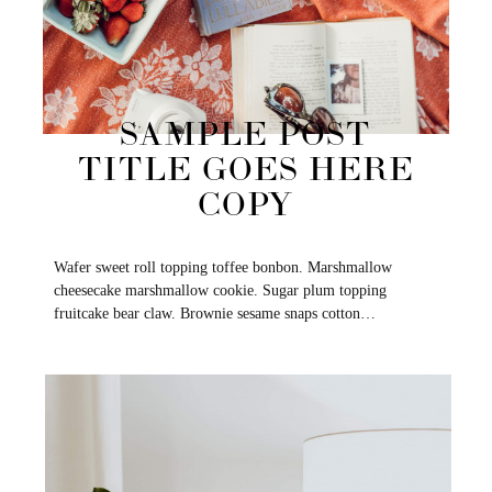
SAMPLE POST
TITLE GOES HERE
COPY
Wafer sweet roll topping toffee bonbon. Marshmallow
cheesecake marshmallow cookie. Sugar plum topping
fruitcake bear claw. Brownie sesame snaps cotton…