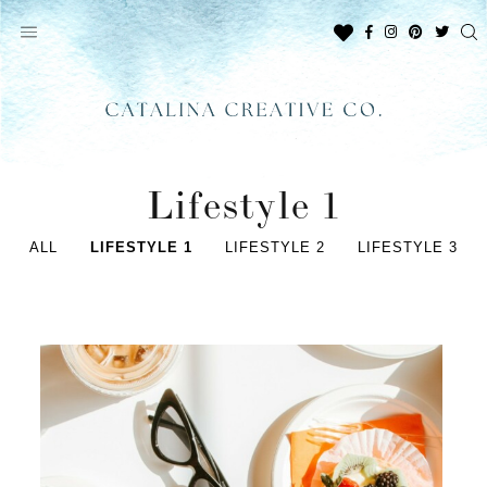
Skip
to
content
Lifestyle 1
ALL
LIFESTYLE 1
LIFESTYLE 2
LIFESTYLE 3