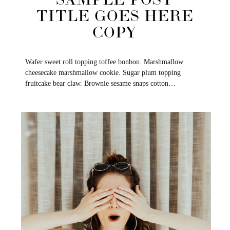
SAMPLE POST
TITLE GOES HERE
COPY
Wafer sweet roll topping toffee bonbon. Marshmallow
cheesecake marshmallow cookie. Sugar plum topping
fruitcake bear claw. Brownie sesame snaps cotton…