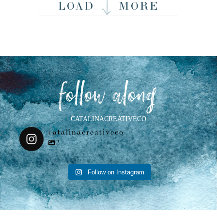
LOAD
MORE
follow along
CATALINACREATIVECO
catalinacreativeco
2
Follow on Instagram