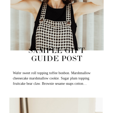
SAMPLE GIFT
GUIDE POST
Wafer sweet roll topping toffee bonbon. Marshmallow
cheesecake marshmallow cookie. Sugar plum topping
fruitcake bear claw. Brownie sesame snaps cotton…