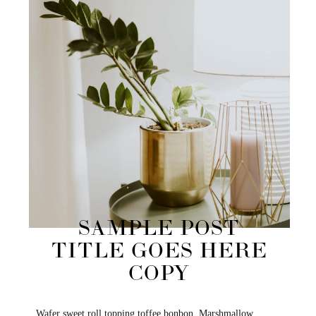
SAMPLE POST
TITLE GOES HERE
COPY
Wafer sweet roll topping toffee bonbon. Marshmallow