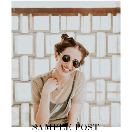
SAMPLE POST