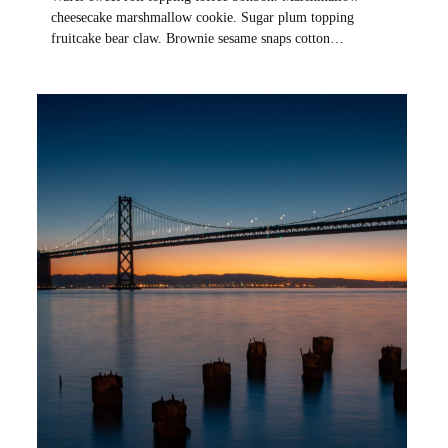
cheesecake marshmallow cookie. Sugar plum topping
fruitcake bear claw. Brownie sesame snaps cotton…