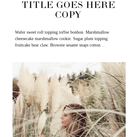
TITLE GOES HERE
COPY
Wafer sweet roll topping toffee bonbon. Marshmallow
cheesecake marshmallow cookie. Sugar plum topping
fruitcake bear claw. Brownie sesame snaps cotton…