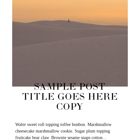
SAMPLE POST
TITLE GOES HERE
COPY
Wafer sweet roll topping toffee bonbon. Marshmallow
cheesecake marshmallow cookie. Sugar plum topping
fruitcake bear claw. Brownie sesame snaps cotton…