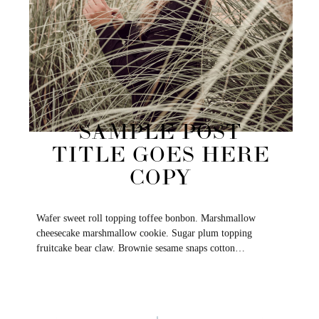
SAMPLE POST
TITLE GOES HERE
COPY
Wafer sweet roll topping toffee bonbon. Marshmallow
cheesecake marshmallow cookie. Sugar plum topping
fruitcake bear claw. Brownie sesame snaps cotton…