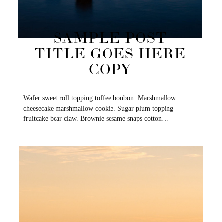
SAMPLE POST
TITLE GOES HERE
COPY
Wafer sweet roll topping toffee bonbon. Marshmallow
cheesecake marshmallow cookie. Sugar plum topping
fruitcake bear claw. Brownie sesame snaps cotton…