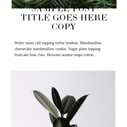
SAMPLE POST
TITLE GOES HERE
COPY
Wafer sweet roll topping toffee bonbon. Marshmallow
cheesecake marshmallow cookie. Sugar plum topping
fruitcake bear claw. Brownie sesame snaps cotton…