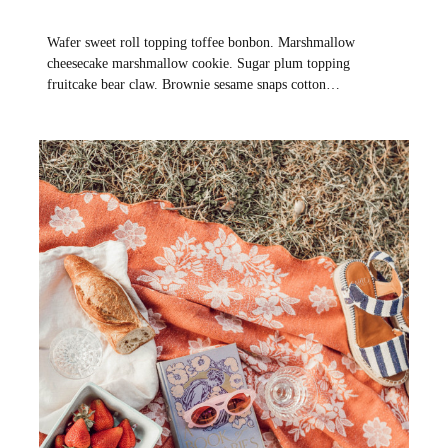
Wafer sweet roll topping toffee bonbon. Marshmallow
cheesecake marshmallow cookie. Sugar plum topping
fruitcake bear claw. Brownie sesame snaps cotton…