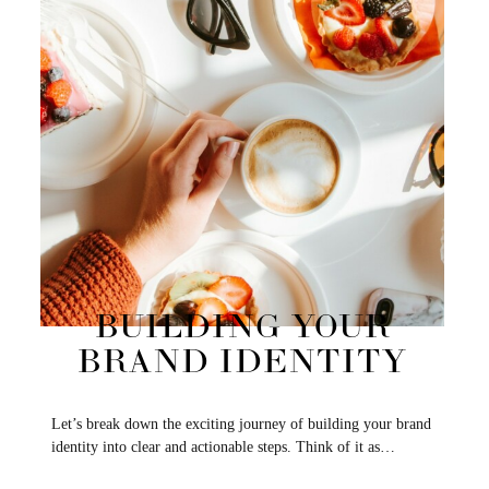
BUILDING YOUR
BRAND IDENTITY
Let’s break down the exciting journey of building your brand
identity into clear and actionable steps. Think of it as…