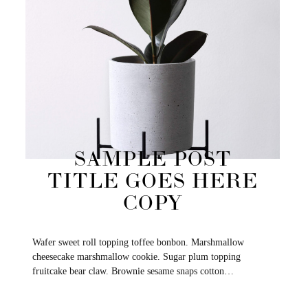
SAMPLE POST
TITLE GOES HERE
COPY
Wafer sweet roll topping toffee bonbon. Marshmallow
cheesecake marshmallow cookie. Sugar plum topping
fruitcake bear claw. Brownie sesame snaps cotton…