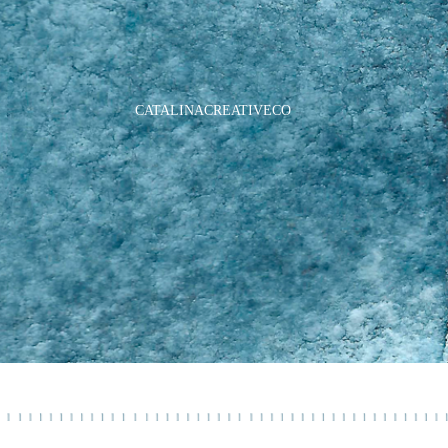
CATALINACREATIVECO