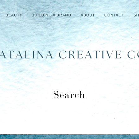
BEAUTY
BUILDING A BRAND
ABOUT
CONTACT
S
Search