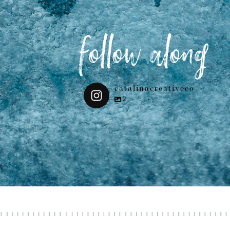
follow along
catalinacreativeco
2