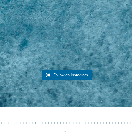
Follow on Instagram