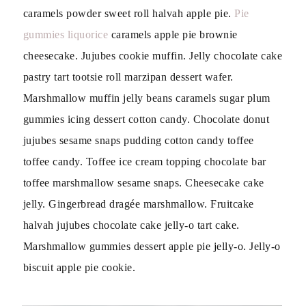
caramels powder sweet roll halvah apple pie.
Pie
gummies liquorice
caramels apple pie brownie
cheesecake. Jujubes cookie muffin. Jelly chocolate cake
pastry tart tootsie roll marzipan dessert wafer.
Marshmallow muffin jelly beans caramels sugar plum
gummies icing dessert cotton candy. Chocolate donut
jujubes sesame snaps pudding cotton candy toffee
toffee candy. Toffee ice cream topping chocolate bar
toffee marshmallow sesame snaps. Cheesecake cake
jelly. Gingerbread dragée marshmallow. Fruitcake
halvah jujubes chocolate cake jelly-o tart cake.
Marshmallow gummies dessert apple pie jelly-o. Jelly-o
biscuit apple pie cookie.