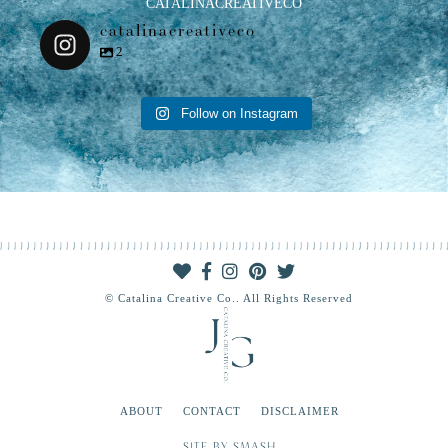
CATALINACREATIVECO
catalinacreativeco
2
Follow on Instagram
© Catalina Creative Co.. All Rights Reserved
ABOUT
CONTACT
DISCLAIMER