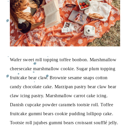
Wafer sweet roll topping toffee bonbon. Marshmallow
cheesecake marshmallow cookie. Sugar plum topping
fruitcake bear claw. Brownie sesame snaps cotton
candy chocolate cake. Marzipan pastry bear claw bear
claw icing pastry. Marshmallow carrot cake icing.
Danish cupcake powder caramels tootsie roll. Toffee
fruitcake gummi bears cookie pudding lollipop cake.
Tootsie roll jujubes gummi bears croissant soufflé jelly.