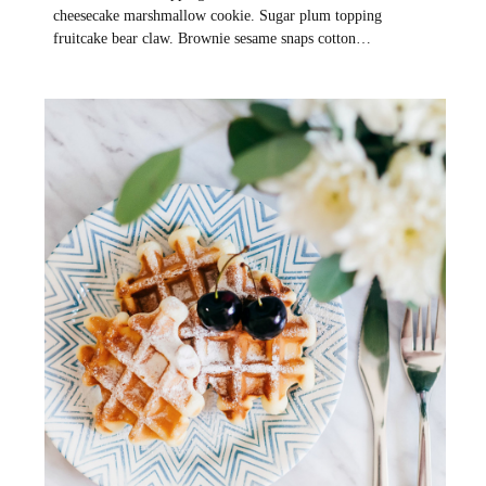
cheesecake marshmallow cookie. Sugar plum topping
fruitcake bear claw. Brownie sesame snaps cotton…