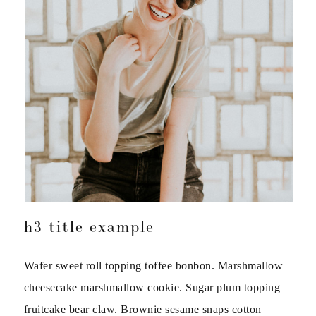
h3 title example
Wafer sweet roll topping toffee bonbon. Marshmallow
cheesecake marshmallow cookie. Sugar plum topping
fruitcake bear claw. Brownie sesame snaps cotton