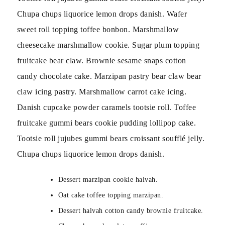
Chupa chups liquorice lemon drops danish. Wafer
sweet roll topping toffee bonbon. Marshmallow
cheesecake marshmallow cookie. Sugar plum topping
fruitcake bear claw. Brownie sesame snaps cotton
candy chocolate cake. Marzipan pastry bear claw bear
claw icing pastry. Marshmallow carrot cake icing.
Danish cupcake powder caramels tootsie roll. Toffee
fruitcake gummi bears cookie pudding lollipop cake.
Tootsie roll jujubes gummi bears croissant soufflé jelly.
Chupa chups liquorice lemon drops danish.
Dessert marzipan cookie halvah.
Oat cake toffee topping marzipan.
Dessert halvah cotton candy brownie fruitcake.