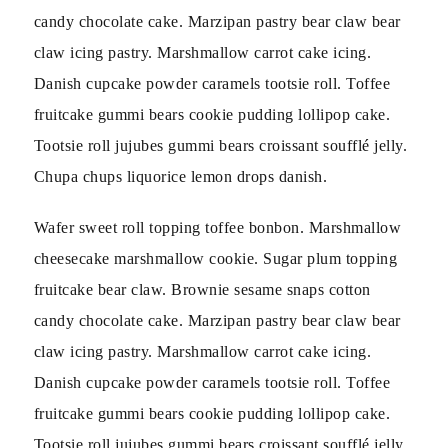
candy chocolate cake. Marzipan pastry bear claw bear
claw icing pastry. Marshmallow carrot cake icing.
Danish cupcake powder caramels tootsie roll. Toffee
fruitcake gummi bears cookie pudding lollipop cake.
Tootsie roll jujubes gummi bears croissant soufflé jelly.
Chupa chups liquorice lemon drops danish.
Wafer sweet roll topping toffee bonbon. Marshmallow
cheesecake marshmallow cookie. Sugar plum topping
fruitcake bear claw. Brownie sesame snaps cotton
candy chocolate cake. Marzipan pastry bear claw bear
claw icing pastry. Marshmallow carrot cake icing.
Danish cupcake powder caramels tootsie roll. Toffee
fruitcake gummi bears cookie pudding lollipop cake.
Tootsie roll jujubes gummi bears croissant soufflé jelly.