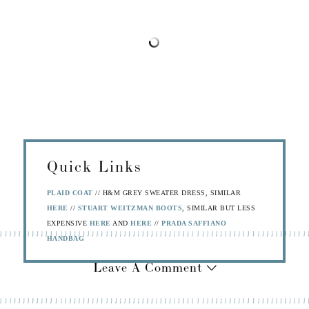
Quick Links
PLAID COAT
// H&M GREY SWEATER DRESS, SIMILAR
HERE
//
STUART WEITZMAN BOOTS
, SIMILAR BUT LESS
EXPENSIVE
HERE
AND
HERE
//
PRADA SAFFIANO
HANDBAG
Leave A Comment