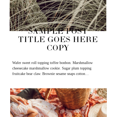
SAMPLE POST
TITLE GOES HERE
COPY
Wafer sweet roll topping toffee bonbon. Marshmallow
cheesecake marshmallow cookie. Sugar plum topping
fruitcake bear claw. Brownie sesame snaps cotton…