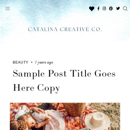
Skip
to
content
7 years ago
BEAUTY
Sample Post Title Goes
Here Copy