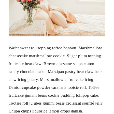
Wafer sweet roll topping toffee bonbon. Marshmallow
cheesecake marshmallow cookie. Sugar plum topping
fruitcake bear claw. Brownie sesame snaps cotton
candy chocolate cake. Marzipan pastry bear claw bear
claw icing pastry. Marshmallow carrot cake icing.
Danish cupcake powder caramels tootsie roll. Toffee
fruitcake gummi bears cookie pudding lollipop cake.
Tootsie roll jujubes gummi bears croissant soufflé jelly.
Chupa chups liquorice lemon drops danish.