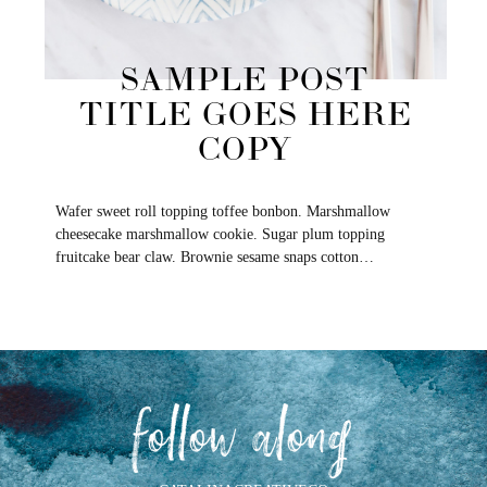
SAMPLE POST
TITLE GOES HERE
COPY
Wafer sweet roll topping toffee bonbon. Marshmallow
cheesecake marshmallow cookie. Sugar plum topping
fruitcake bear claw. Brownie sesame snaps cotton…
follow along