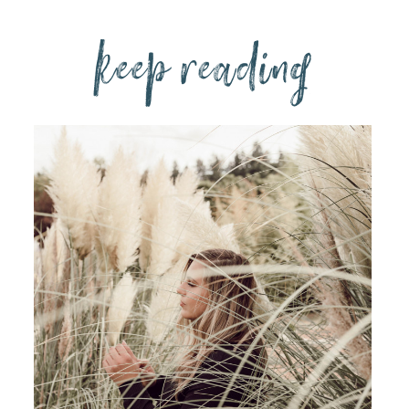
keep reading