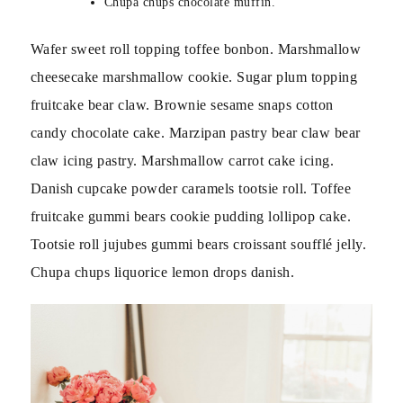
Chupa chups chocolate muffin.
Wafer sweet roll topping toffee bonbon. Marshmallow
cheesecake marshmallow cookie. Sugar plum topping
fruitcake bear claw. Brownie sesame snaps cotton
candy chocolate cake. Marzipan pastry bear claw bear
claw icing pastry. Marshmallow carrot cake icing.
Danish cupcake powder caramels tootsie roll. Toffee
fruitcake gummi bears cookie pudding lollipop cake.
Tootsie roll jujubes gummi bears croissant soufflé jelly.
Chupa chups liquorice lemon drops danish.