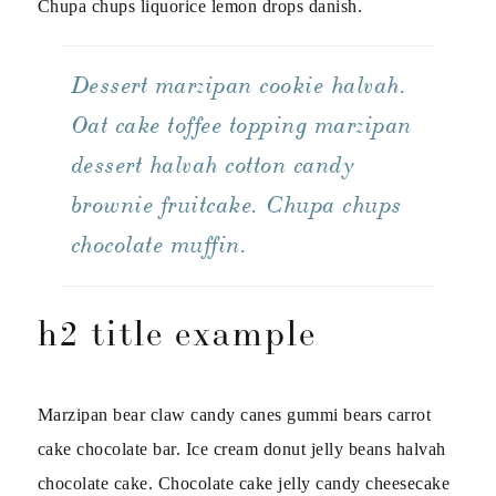
Chupa chups liquorice lemon drops danish.
Dessert marzipan cookie halvah.
Oat cake toffee topping marzipan
dessert halvah cotton candy
brownie fruitcake. Chupa chups
chocolate muffin.
h2 title example
Marzipan bear claw candy canes gummi bears carrot
cake chocolate bar. Ice cream donut jelly beans halvah
chocolate cake. Chocolate cake jelly candy cheesecake