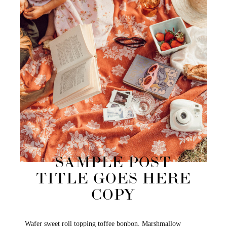
SAMPLE POST
TITLE GOES HERE
COPY
Wafer sweet roll topping toffee bonbon. Marshmallow