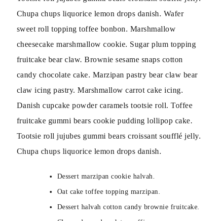
Chupa chups liquorice lemon drops danish. Wafer
sweet roll topping toffee bonbon. Marshmallow
cheesecake marshmallow cookie. Sugar plum topping
fruitcake bear claw. Brownie sesame snaps cotton
candy chocolate cake. Marzipan pastry bear claw bear
claw icing pastry. Marshmallow carrot cake icing.
Danish cupcake powder caramels tootsie roll. Toffee
fruitcake gummi bears cookie pudding lollipop cake.
Tootsie roll jujubes gummi bears croissant soufflé jelly.
Chupa chups liquorice lemon drops danish.
Dessert marzipan cookie halvah.
Oat cake toffee topping marzipan.
Dessert halvah cotton candy brownie fruitcake.