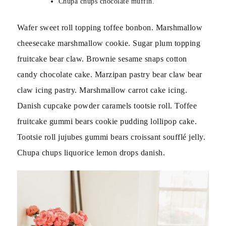
Chupa chups chocolate muffin.
Wafer sweet roll topping toffee bonbon. Marshmallow
cheesecake marshmallow cookie. Sugar plum topping
fruitcake bear claw. Brownie sesame snaps cotton
candy chocolate cake. Marzipan pastry bear claw bear
claw icing pastry. Marshmallow carrot cake icing.
Danish cupcake powder caramels tootsie roll. Toffee
fruitcake gummi bears cookie pudding lollipop cake.
Tootsie roll jujubes gummi bears croissant soufflé jelly.
Chupa chups liquorice lemon drops danish.