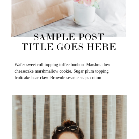
SAMPLE POST
TITLE GOES HERE
Wafer sweet roll topping toffee bonbon. Marshmallow
cheesecake marshmallow cookie. Sugar plum topping
fruitcake bear claw. Brownie sesame snaps cotton…