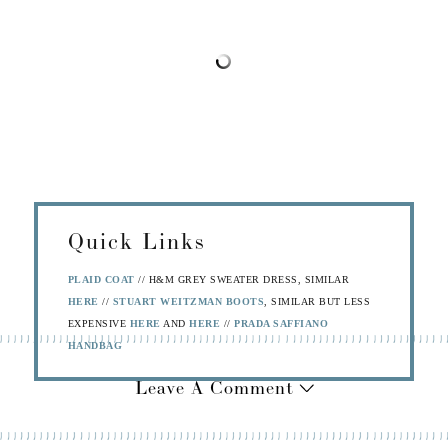
Quick Links
PLAID COAT
// H&M GREY SWEATER DRESS, SIMILAR
HERE
//
STUART WEITZMAN BOOTS
, SIMILAR BUT LESS
EXPENSIVE
HERE
AND
HERE
//
PRADA SAFFIANO
HANDBAG
Leave A Comment