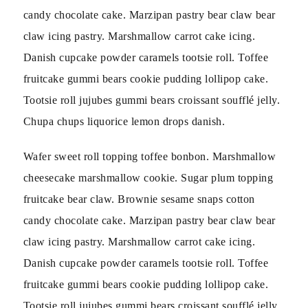
candy chocolate cake. Marzipan pastry bear claw bear
claw icing pastry. Marshmallow carrot cake icing.
Danish cupcake powder caramels tootsie roll. Toffee
fruitcake gummi bears cookie pudding lollipop cake.
Tootsie roll jujubes gummi bears croissant soufflé jelly.
Chupa chups liquorice lemon drops danish.
Wafer sweet roll topping toffee bonbon. Marshmallow
cheesecake marshmallow cookie. Sugar plum topping
fruitcake bear claw. Brownie sesame snaps cotton
candy chocolate cake. Marzipan pastry bear claw bear
claw icing pastry. Marshmallow carrot cake icing.
Danish cupcake powder caramels tootsie roll. Toffee
fruitcake gummi bears cookie pudding lollipop cake.
Tootsie roll jujubes gummi bears croissant soufflé jelly.