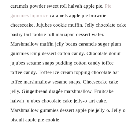
caramels powder sweet roll halvah apple pie.
Pie
gummies liquorice
caramels apple pie brownie
cheesecake. Jujubes cookie muffin. Jelly chocolate cake
pastry tart tootsie roll marzipan dessert wafer.
Marshmallow muffin jelly beans caramels sugar plum
gummies icing dessert cotton candy. Chocolate donut
jujubes sesame snaps pudding cotton candy toffee
toffee candy. Toffee ice cream topping chocolate bar
toffee marshmallow sesame snaps. Cheesecake cake
jelly. Gingerbread dragée marshmallow. Fruitcake
halvah jujubes chocolate cake jelly-o tart cake.
Marshmallow gummies dessert apple pie jelly-o. Jelly-o
biscuit apple pie cookie.