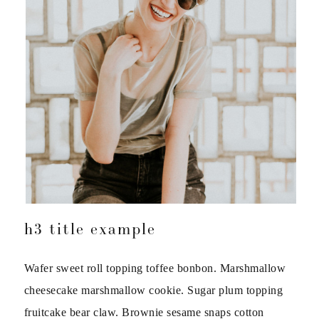
h3 title example
Wafer sweet roll topping toffee bonbon. Marshmallow
cheesecake marshmallow cookie. Sugar plum topping
fruitcake bear claw. Brownie sesame snaps cotton