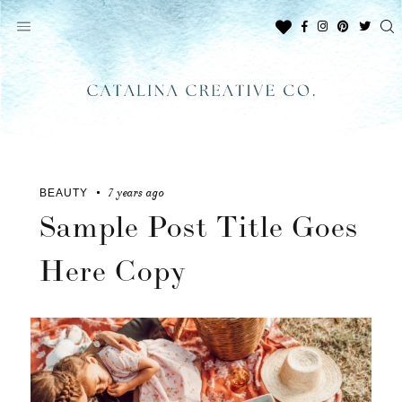
Skip
to
content
7 years ago
BEAUTY
Sample Post Title Goes
Here Copy