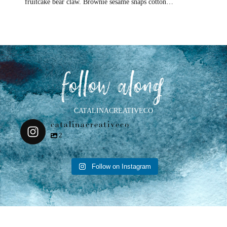
fruitcake bear claw. Brownie sesame snaps cotton…
follow along
CATALINACREATIVECO
catalinacreativeco
2
Follow on Instagram