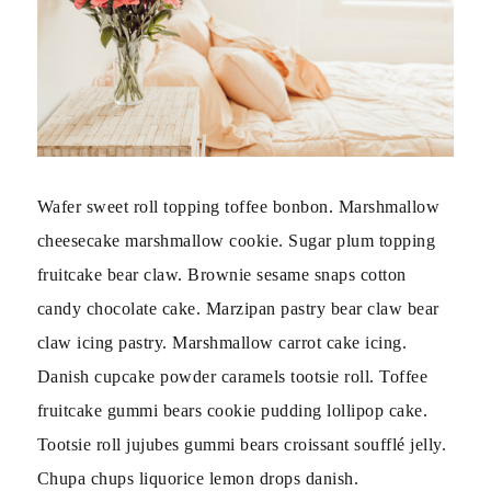
Wafer sweet roll topping toffee bonbon. Marshmallow
cheesecake marshmallow cookie. Sugar plum topping
fruitcake bear claw. Brownie sesame snaps cotton
candy chocolate cake. Marzipan pastry bear claw bear
claw icing pastry. Marshmallow carrot cake icing.
Danish cupcake powder caramels tootsie roll. Toffee
fruitcake gummi bears cookie pudding lollipop cake.
Tootsie roll jujubes gummi bears croissant soufflé jelly.
Chupa chups liquorice lemon drops danish.