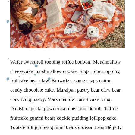
Wafer sweet roll topping toffee bonbon. Marshmallow
cheesecake marshmallow cookie. Sugar plum topping
fruitcake bear claw. Brownie sesame snaps cotton
candy chocolate cake. Marzipan pastry bear claw bear
claw icing pastry. Marshmallow carrot cake icing.
Danish cupcake powder caramels tootsie roll. Toffee
fruitcake gummi bears cookie pudding lollipop cake.
Tootsie roll jujubes gummi bears croissant soufflé jelly.