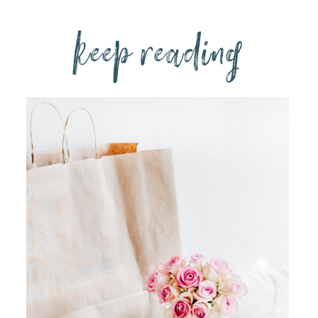
keep reading