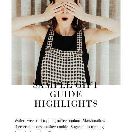
SAMPLE GIFT
GUIDE
HIGHLIGHTS
Wafer sweet roll topping toffee bonbon. Marshmallow
cheesecake marshmallow cookie. Sugar plum topping