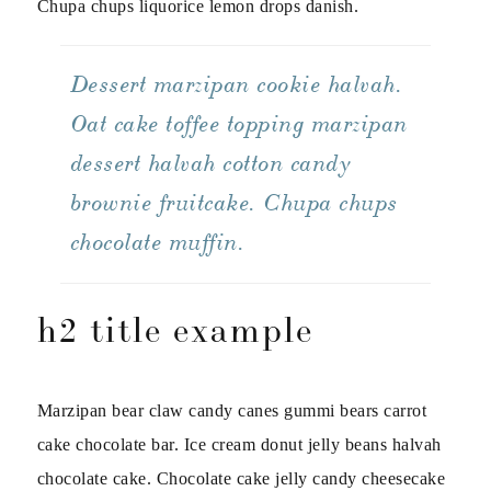
Chupa chups liquorice lemon drops danish.
Dessert marzipan cookie halvah.
Oat cake toffee topping marzipan
dessert halvah cotton candy
brownie fruitcake. Chupa chups
chocolate muffin.
h2 title example
Marzipan bear claw candy canes gummi bears carrot
cake chocolate bar. Ice cream donut jelly beans halvah
chocolate cake. Chocolate cake jelly candy cheesecake