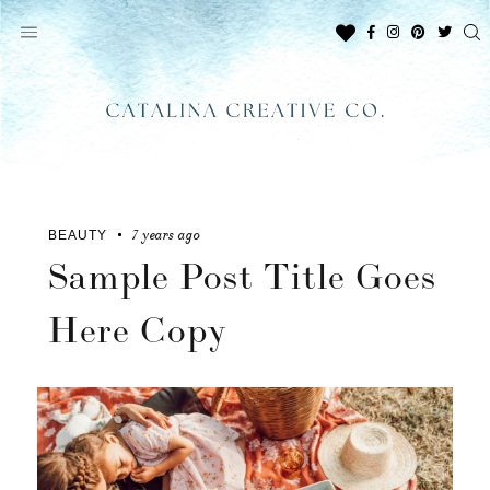
Skip
to
content
7 years ago
BEAUTY
Sample Post Title Goes
Here Copy