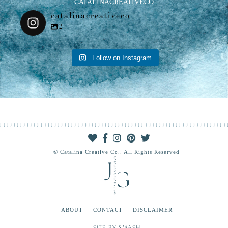
CATALINACREATIVECO
catalinacreativeco
2
Follow on Instagram
© Catalina Creative Co.. All Rights Reserved
ABOUT
CONTACT
DISCLAIMER