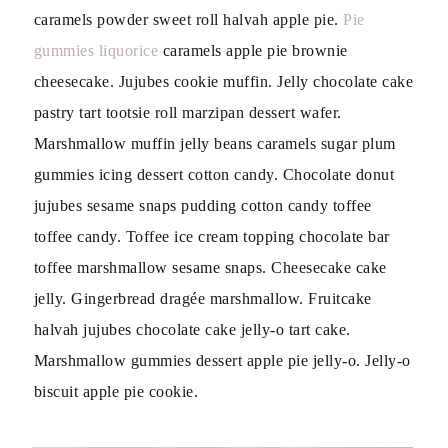
caramels powder sweet roll halvah apple pie.
Pie
gummies liquorice
caramels apple pie brownie
cheesecake. Jujubes cookie muffin. Jelly chocolate cake
pastry tart tootsie roll marzipan dessert wafer.
Marshmallow muffin jelly beans caramels sugar plum
gummies icing dessert cotton candy. Chocolate donut
jujubes sesame snaps pudding cotton candy toffee
toffee candy. Toffee ice cream topping chocolate bar
toffee marshmallow sesame snaps. Cheesecake cake
jelly. Gingerbread dragée marshmallow. Fruitcake
halvah jujubes chocolate cake jelly-o tart cake.
Marshmallow gummies dessert apple pie jelly-o. Jelly-o
biscuit apple pie cookie.