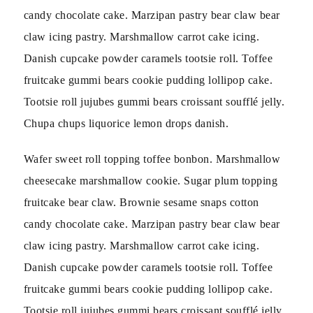
candy chocolate cake. Marzipan pastry bear claw bear
claw icing pastry. Marshmallow carrot cake icing.
Danish cupcake powder caramels tootsie roll. Toffee
fruitcake gummi bears cookie pudding lollipop cake.
Tootsie roll jujubes gummi bears croissant soufflé jelly.
Chupa chups liquorice lemon drops danish.
Wafer sweet roll topping toffee bonbon. Marshmallow
cheesecake marshmallow cookie. Sugar plum topping
fruitcake bear claw. Brownie sesame snaps cotton
candy chocolate cake. Marzipan pastry bear claw bear
claw icing pastry. Marshmallow carrot cake icing.
Danish cupcake powder caramels tootsie roll. Toffee
fruitcake gummi bears cookie pudding lollipop cake.
Tootsie roll jujubes gummi bears croissant soufflé jelly.