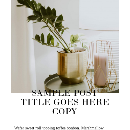
SAMPLE POST
TITLE GOES HERE
COPY
Wafer sweet roll topping toffee bonbon. Marshmallow