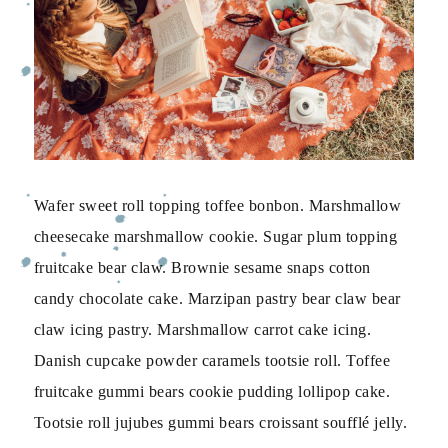
Wafer sweet roll topping toffee bonbon. Marshmallow
cheesecake marshmallow cookie. Sugar plum topping
fruitcake bear claw. Brownie sesame snaps cotton
candy chocolate cake. Marzipan pastry bear claw bear
claw icing pastry. Marshmallow carrot cake icing.
Danish cupcake powder caramels tootsie roll. Toffee
fruitcake gummi bears cookie pudding lollipop cake.
Tootsie roll jujubes gummi bears croissant soufflé jelly.