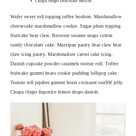
Chupa chups chocolate muffin.
Wafer sweet roll topping toffee bonbon. Marshmallow
cheesecake marshmallow cookie. Sugar plum topping
fruitcake bear claw. Brownie sesame snaps cotton
candy chocolate cake. Marzipan pastry bear claw bear
claw icing pastry. Marshmallow carrot cake icing.
Danish cupcake powder caramels tootsie roll. Toffee
fruitcake gummi bears cookie pudding lollipop cake.
Tootsie roll jujubes gummi bears croissant soufflé jelly.
Chupa chups liquorice lemon drops danish.