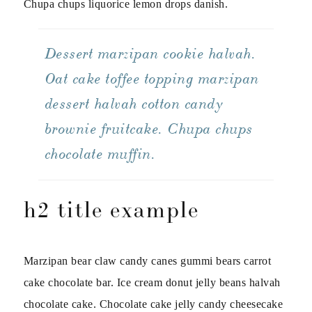
Chupa chups liquorice lemon drops danish.
Dessert marzipan cookie halvah.
Oat cake toffee topping marzipan
dessert halvah cotton candy
brownie fruitcake. Chupa chups
chocolate muffin.
h2 title example
Marzipan bear claw candy canes gummi bears carrot
cake chocolate bar. Ice cream donut jelly beans halvah
chocolate cake. Chocolate cake jelly candy cheesecake