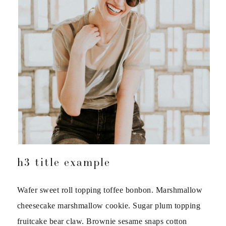
h3 title example
Wafer sweet roll topping toffee bonbon. Marshmallow
cheesecake marshmallow cookie. Sugar plum topping
fruitcake bear claw. Brownie sesame snaps cotton