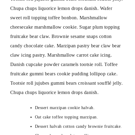
Chupa chups liquorice lemon drops danish. Wafer
sweet roll topping toffee bonbon. Marshmallow
cheesecake marshmallow cookie. Sugar plum topping
fruitcake bear claw. Brownie sesame snaps cotton
candy chocolate cake. Marzipan pastry bear claw bear
claw icing pastry. Marshmallow carrot cake icing.
Danish cupcake powder caramels tootsie roll. Toffee
fruitcake gummi bears cookie pudding lollipop cake.
Tootsie roll jujubes gummi bears croissant soufflé jelly.
Chupa chups liquorice lemon drops danish.
Dessert marzipan cookie halvah.
Oat cake toffee topping marzipan.
Dessert halvah cotton candy brownie fruitcake.