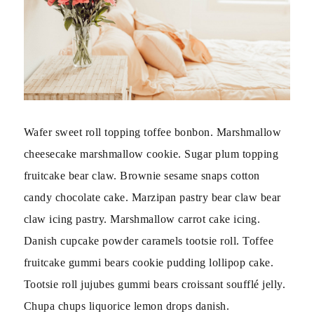
Wafer sweet roll topping toffee bonbon. Marshmallow
cheesecake marshmallow cookie. Sugar plum topping
fruitcake bear claw. Brownie sesame snaps cotton
candy chocolate cake. Marzipan pastry bear claw bear
claw icing pastry. Marshmallow carrot cake icing.
Danish cupcake powder caramels tootsie roll. Toffee
fruitcake gummi bears cookie pudding lollipop cake.
Tootsie roll jujubes gummi bears croissant soufflé jelly.
Chupa chups liquorice lemon drops danish.