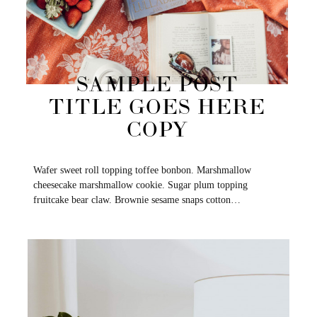
SAMPLE POST
TITLE GOES HERE
COPY
Wafer sweet roll topping toffee bonbon. Marshmallow
cheesecake marshmallow cookie. Sugar plum topping
fruitcake bear claw. Brownie sesame snaps cotton…