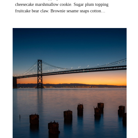
cheesecake marshmallow cookie. Sugar plum topping
fruitcake bear claw. Brownie sesame snaps cotton…