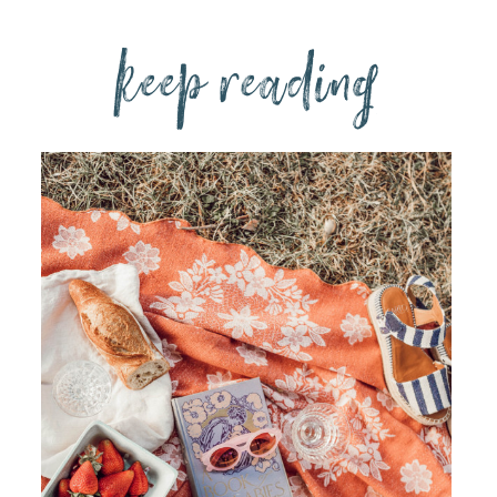
keep reading