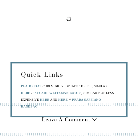
Quick Links
PLAID COAT
// H&M GREY SWEATER DRESS, SIMILAR
HERE
//
STUART WEITZMAN BOOTS
, SIMILAR BUT LESS
EXPENSIVE
HERE
AND
HERE
//
PRADA SAFFIANO
HANDBAG
Leave A Comment