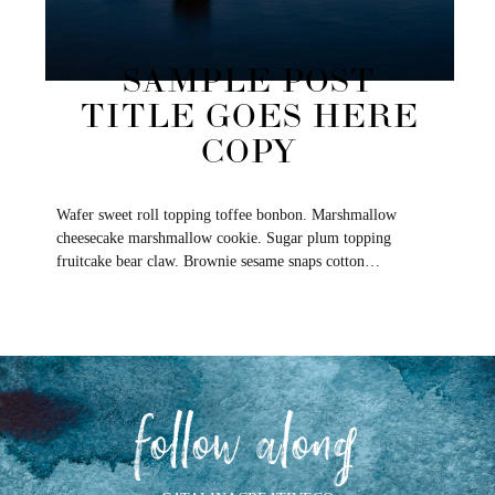
SAMPLE POST
TITLE GOES HERE
COPY
Wafer sweet roll topping toffee bonbon. Marshmallow
cheesecake marshmallow cookie. Sugar plum topping
fruitcake bear claw. Brownie sesame snaps cotton…
follow along