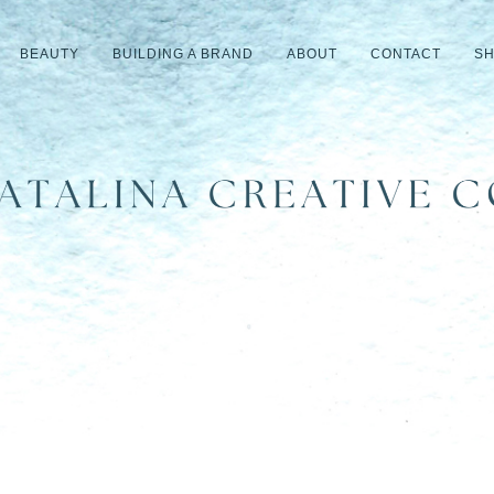
BEAUTY
BUILDING A BRAND
ABOUT
CONTACT
S